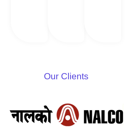
Our Clients