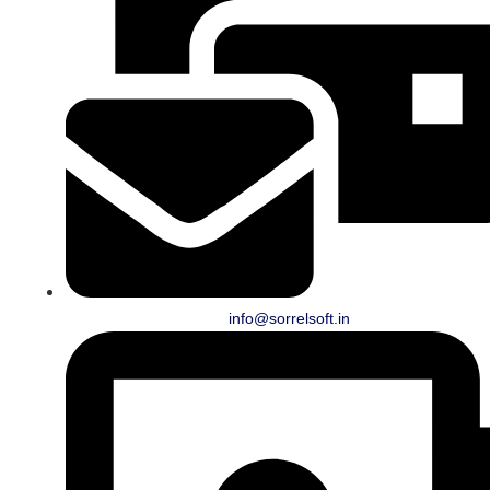
info@sorrelsoft.in