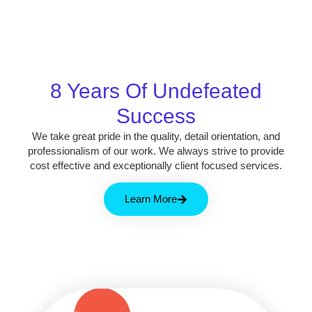
8 Years Of Undefeated
Success
We take great pride in the quality, detail orientation, and
professionalism of our work. We always strive to provide
cost effective and exceptionally client focused services.
Learn More