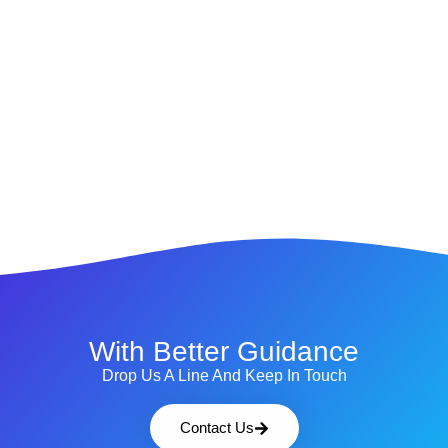
With Better Guidance
Drop Us A Line And Keep In Touch
Contact Us