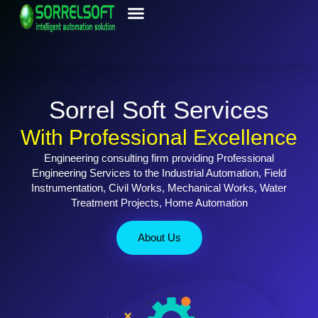
Contact Us
Sorrel Soft Services
With Professional Excellence
Engineering consulting firm providing Professional
Engineering Services to the Industrial Automation, Field
Instrumentation, Civil Works, Mechanical Works, Water
Treatment Projects, Home Automation
About Us