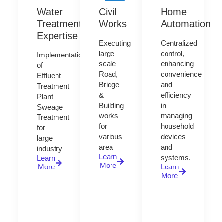
Water
Civil
Home
Treatment
Works
Automation
Expertise
Executing
Centralized
large
control,
Implementation
scale
enhancing
of
Road,
convenience
Effluent
Bridge
and
Treatment
&
efficiency
Plant ,
Building
in
Sweage
works
managing
Treatment
for
household
for
various
devices
large
area
and
industry
Learn
systems.
Learn
More
More
Learn
More