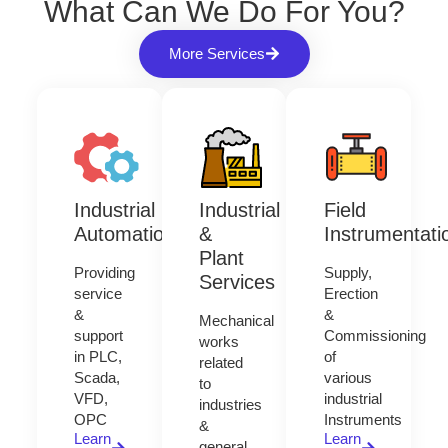
What Can We Do For You?
More Services
Industrial
Industrial
Field
Automation
&
Instrumentati
Plant
Providing
Supply,
Services
service
Erection
&
&
Mechanical
support
Commissioning
works
in PLC,
of
related
Scada,
various
to
VFD,
industrial
industries
OPC
Instruments
&
Learn
Learn
general