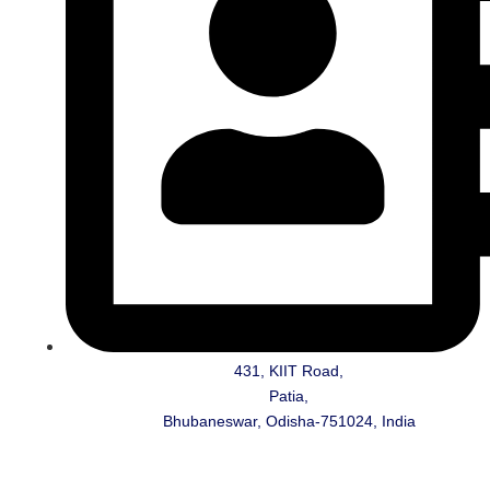
431, KIIT Road,
Patia,
Bhubaneswar, Odisha-751024, India