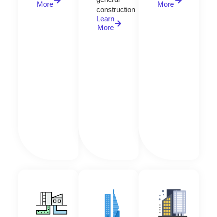
More
More
construction
Learn
More