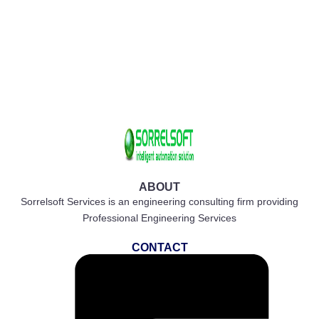
ABOUT
Sorrelsoft Services is an engineering consulting firm providing
Professional Engineering Services
CONTACT