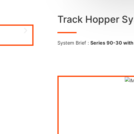
Track Hopper S
System Brief :
Series 90-30 with