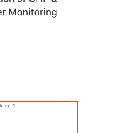
er Monitoring