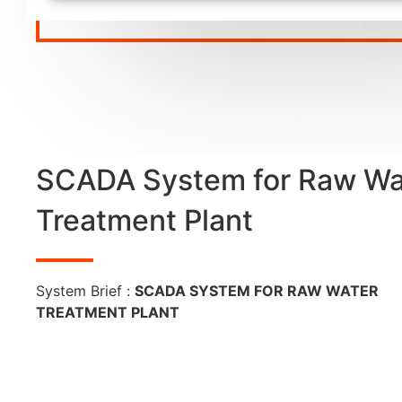
SCADA System for Raw Wa
Treatment Plant
System Brief :
SCADA SYSTEM FOR RAW WATER
TREATMENT PLANT