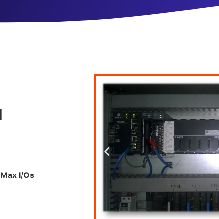
l
Max I/
Os