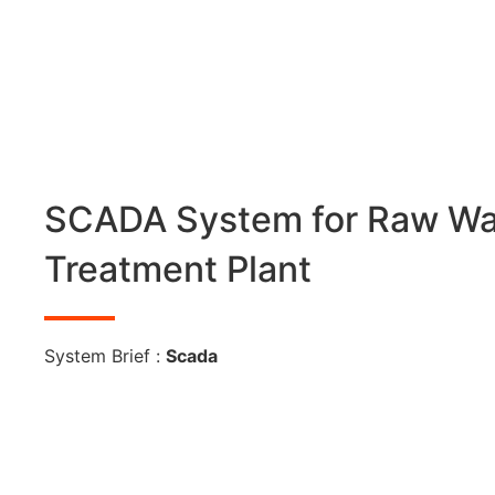
SCADA System for Raw Wa
Treatment Plant
System Brief :
Scada