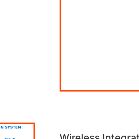
Wireless Integra