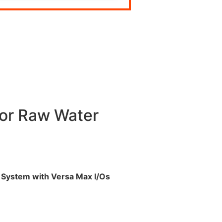
or Raw Water
System with Versa Max I/
Os