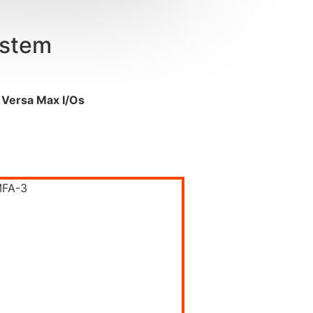
ystem
 Versa Max I/
Os