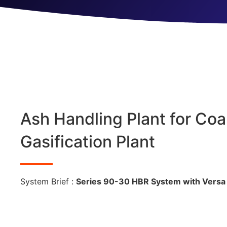
Ash Handling Plant for Coa
Gasification Plant
System Brief :
Series 90-30 HBR System with Versa 