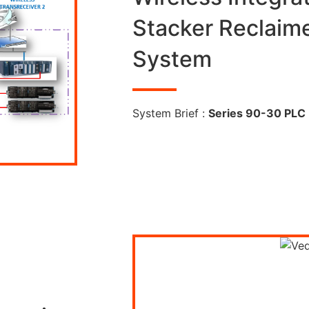
Stacker Reclaim
System
System Brief :
Series 90-30 PLC