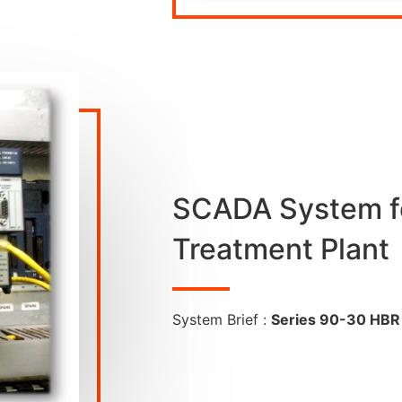
SCADA System f
Treatment Plant
System Brief :
Series 90-30 HBR 