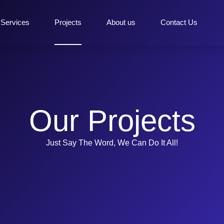
Services
Projects
About us
Contact Us
Our Projects
Just Say The Word, We Can Do It All!