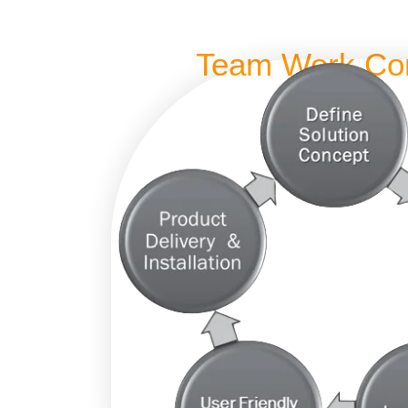
Team Work Co