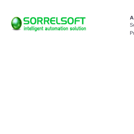
A
S
P