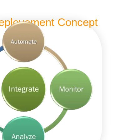
eployement Concept