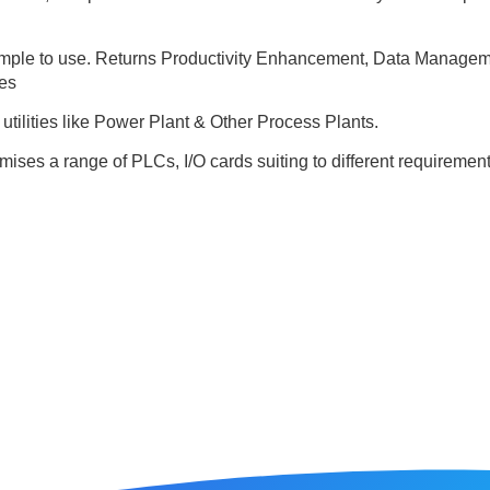
simple to use. Returns Productivity Enhancement, Data Managem
es
utilities like Power Plant & Other Process Plants.
ises a range of PLCs, I/O cards suiting to different requirements