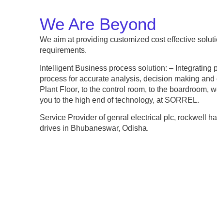
We Are Beyond
We aim at providing customized cost effective solut
requirements.
Intelligent Business process solution: – Integrating 
process for accurate analysis, decision making and 
Plant Floor
, to the
control room
, to the
boardroom
, w
you to the high end of technology, at SORREL.
Service Provider of genral electrical plc, rockwell h
drives in Bhubaneswar, Odisha.