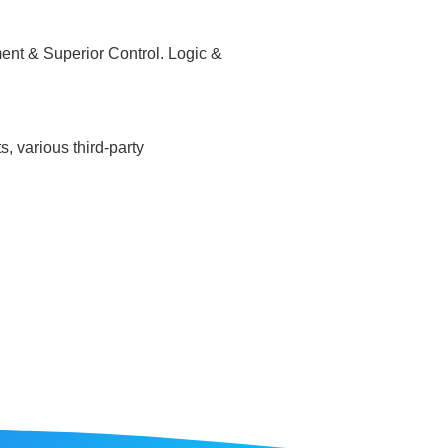
ent & Superior Control. Logic &
, various third-party