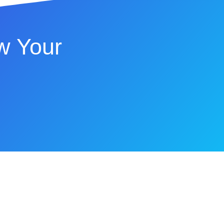
w Your