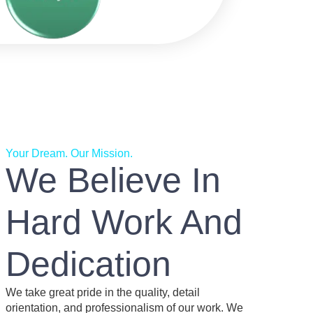
Your Dream. Our Mission.
We Believe In
Hard Work And
Dedication
We take great pride in the quality, detail
orientation, and professionalism of our work. We