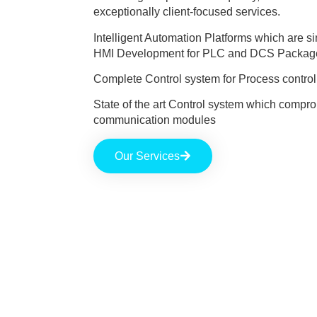
exceptionally client-focused services.
Intelligent Automation Platforms which are 
HMI Development for PLC and DCS Packag
Complete Control system for Process control 
State of the art Control system which comprom
communication modules
Our Services