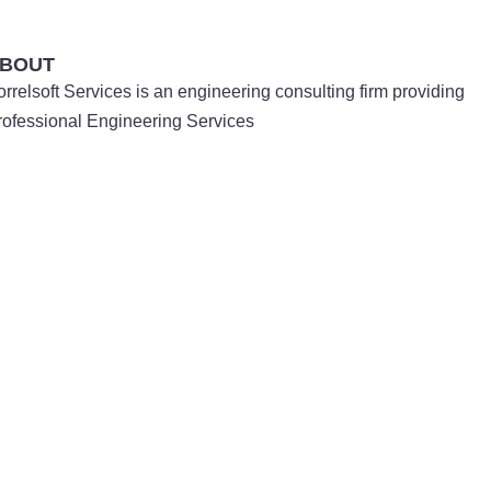
BOUT
orrelsoft Services is an engineering consulting firm providing
rofessional Engineering Services