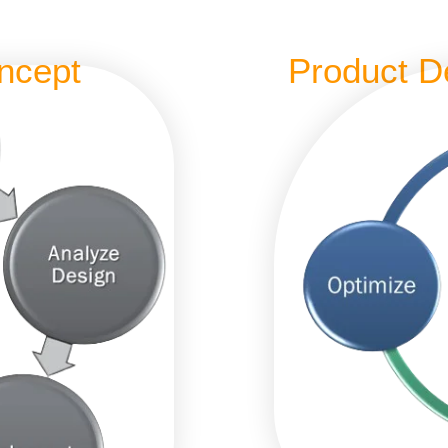
ncept
Product D