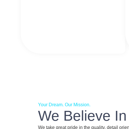
Your Dream. Our Mission.
We Believe In
We take great pride in the quality, detail ori