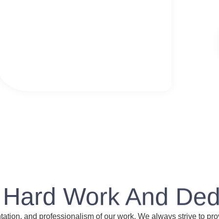
 Hard Work And Ded
entation, and professionalism of our work. We always strive to pro