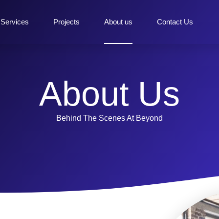
Services
Projects
About us
Contact Us
About Us
Behind The Scenes At Beyond