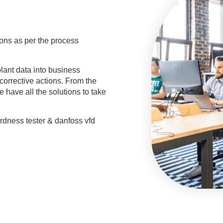
ions as per the process
plant data into business
corrective actions. From the
e have all the solutions to take
ardness tester & danfoss vfd