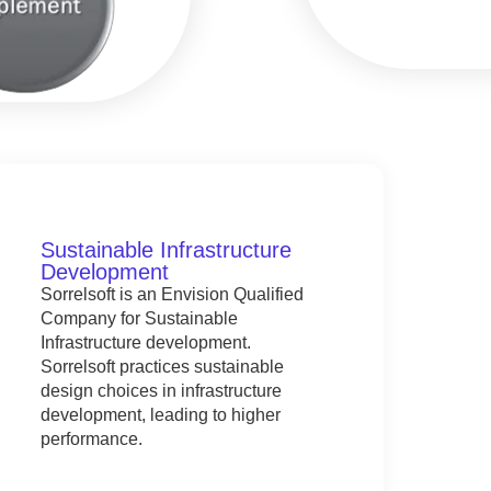
Sustainable Infrastructure
Development
Sorrelsoft is an Envision Qualified
Company for Sustainable
Infrastructure development.
Sorrelsoft practices sustainable
design choices in infrastructure
development, leading to higher
performance.