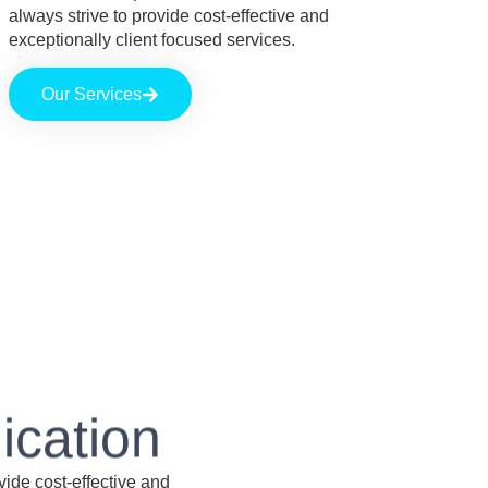
always strive to provide cost-effective and
exceptionally client focused services.
Our Services
ication
vide cost-effective and