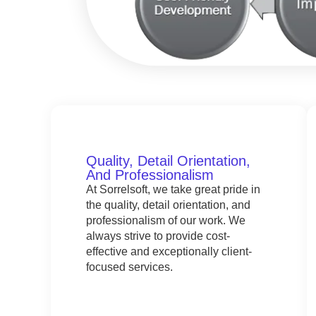
Quality, Detail Orientation,
And Professionalism
At Sorrelsoft, we take great pride in
the quality, detail orientation, and
professionalism of our work. We
always strive to provide cost-
effective and exceptionally client-
focused services.