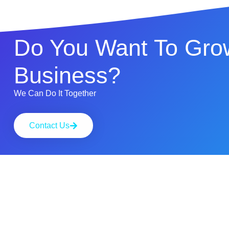
Do You Want To Gro
Business?
We Can Do It Together
Contact Us