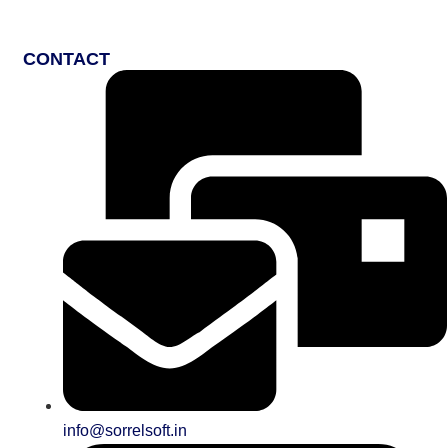
CONTACT
info@sorrelsoft.in