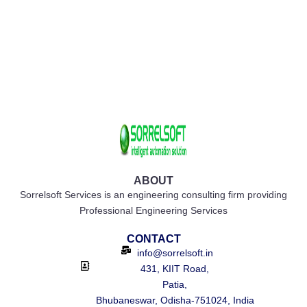
ABOUT
Sorrelsoft Services is an engineering consulting firm providing
Professional Engineering Services
CONTACT
info@sorrelsoft.in
431, KIIT Road,
Patia,
Bhubaneswar, Odisha-751024, India