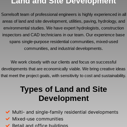
Land and Site Development
Sorrelsoft team of professional engineers is highly experienced in all
areas of land and site development, utilities, paving, hydrology, and
environmental studies. We have expert hydrologists, construction
inspectors and CAD technicians in our team. Our experience base
spans single-purpose residential communities, mixed-used
communities, and industrial developments.
We work closely with our clients and focus on successful
developments that are economically viable. We bring creative ideas
that meet the project goals, with sensitivity to cost and sustainability.
Types of Land and Site
Development
Multi- and single-family residential developments
Mixed-use communities
Retail and office buildings