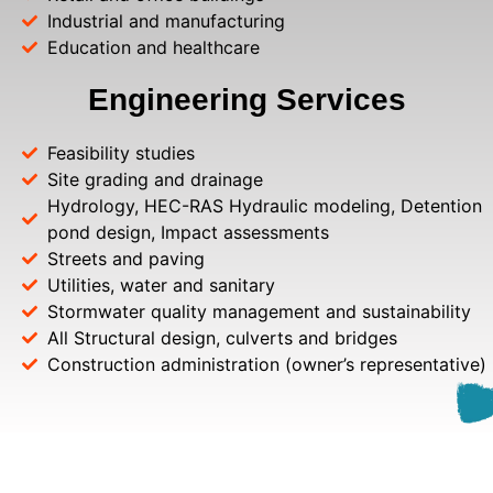
Industrial and manufacturing
Education and healthcare
Engineering Services
Feasibility studies
Site grading and drainage
Hydrology, HEC-RAS Hydraulic modeling, Detention
pond design, Impact assessments
Streets and paving
Utilities, water and sanitary
Stormwater quality management and sustainability
All Structural design, culverts and bridges
Construction administration (owner’s representative)