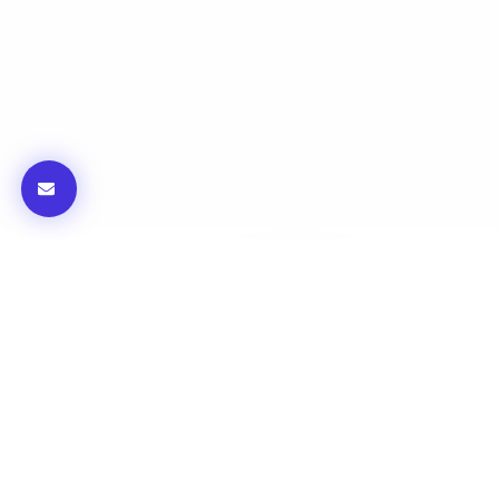
FBC Mobility : Bellaire
Blvd & Westmoor Dr
iGET is the design consultant and Engineer of