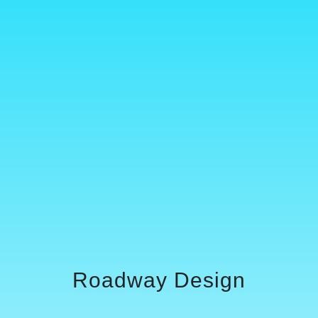
Roadway Design